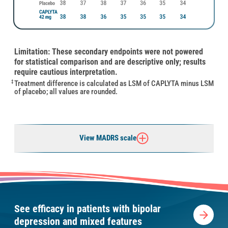
Limitation: These secondary endpoints were not powered
for statistical comparison and are descriptive only; results
require cautious interpretation.
Treatment difference is calculated as LSM of CAPLYTA minus LSM
‡
of placebo; all values are rounded.
View MADRS scale
See efficacy in patients with bipolar
depression and mixed features