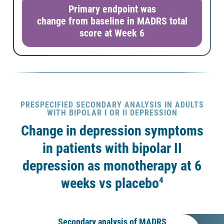
Primary endpoint was
change from baseline in MADRS total
score at Week 6
PRESPECIFIED SECONDARY ANALYSIS IN ADULTS
WITH BIPOLAR I OR II DEPRESSION
Change in depression symptoms
in patients with bipolar II
depression as monotherapy at 6
4
weeks vs placebo
Secondary analysis of MADRS