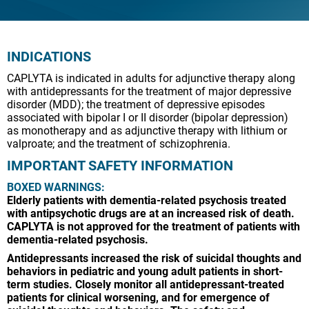
INDICATIONS
CAPLYTA is indicated in adults for adjunctive therapy along
with antidepressants for the treatment of major depressive
disorder (MDD); the treatment of depressive episodes
associated with bipolar I or II disorder (bipolar depression)
as monotherapy and as adjunctive therapy with lithium or
valproate; and the treatment of schizophrenia.
IMPORTANT SAFETY INFORMATION
BOXED WARNINGS:
Elderly patients with dementia-related psychosis treated
with antipsychotic drugs are at an increased risk of death.
CAPLYTA is not approved for the treatment of patients with
dementia-related psychosis.
Antidepressants increased the risk of suicidal thoughts and
behaviors in pediatric and young adult patients in short-
term studies. Closely monitor all antidepressant-treated
patients for clinical worsening, and for emergence of