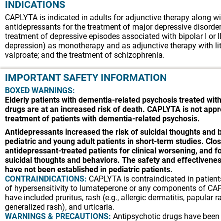
INDICATIONS
CAPLYTA is indicated in adults for adjunctive therapy along wi
antidepressants for the treatment of major depressive disorde
treatment of depressive episodes associated with bipolar I or II
depression) as monotherapy and as adjunctive therapy with li
valproate; and the treatment of schizophrenia.
IMPORTANT SAFETY INFORMATION
BOXED WARNINGS:
Elderly patients with dementia-related psychosis treated with
drugs are at an increased risk of death. CAPLYTA is not appr
treatment of patients with dementia-related psychosis.
Antidepressants increased the risk of suicidal thoughts and 
pediatric and young adult patients in short-term studies. Clos
antidepressant-treated patients for clinical worsening, and 
suicidal thoughts and behaviors. The safety and effectiven
have not been established in pediatric patients.
CONTRAINDICATIONS:
CAPLYTA is contraindicated in patients
of hypersensitivity to lumateperone or any components of CA
have included pruritus, rash (e.g., allergic dermatitis, papular r
generalized rash), and urticaria.
WARNINGS & PRECAUTIONS:
Antipsychotic drugs have been 