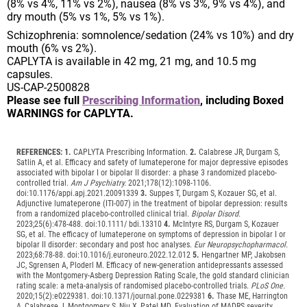
(8% vs 4%, 11% vs 2%), nausea (8% vs 3%, 9% vs 4%), and
dry mouth (5% vs 1%, 5% vs 1%).
Schizophrenia: somnolence/sedation (24% vs 10%) and dry
mouth (6% vs 2%).
CAPLYTA is available in 42 mg, 21 mg, and 10.5 mg
capsules.
US-CAP-2500828
Please see full
Prescribing Information
, including Boxed
WARNINGS for CAPLYTA.
REFERENCES:
1.
CAPLYTA Prescribing Information.
2.
Calabrese JR, Durgam S,
Satlin A, et al. Efficacy and safety of lumateperone for major depressive episodes
associated with bipolar I or bipolar II disorder: a phase 3 randomized placebo-
controlled trial.
Am J Psychiatry.
2021;178(12):1098-1106.
doi:10.1176/appi.apj.2021.20091339
3.
Suppes T, Durgam S, Kozauer SG, et al.
Adjunctive lumateperone (ITI-007) in the treatment of bipolar depression: results
from a randomized placebo-controlled clinical trial.
Bipolar Disord.
2023;25(6):478-488. doi:10.1111/ bdi.13310
4.
McIntyre RS, Durgam S, Kozauer
SG, et al. The efficacy of lumateperone on symptoms of depression in bipolar I or
bipolar II disorder: secondary and post hoc analyses.
Eur Neuropsychopharmacol.
2023;68:78-88. doi:10.1016/j.euroneuro.2022.12.012
5.
Hengartner MP, Jakobsen
JC, Sgrensen A, Ploderl M. Efficacy of new-generation antidepressants assessed
with the Montgomery-Asberg Depression Rating Scale, the gold standard clinician
rating scale: a meta-analysis of randomised placebo-controlled trials.
PLoS One.
2020;15(2):e0229381. doi:10.1371/journal.pone.0229381
6.
Thase ME, Harrington
A, Calabrese J, Montgomery S, Niu X, Patel MD. Evaluation of MADRS severity