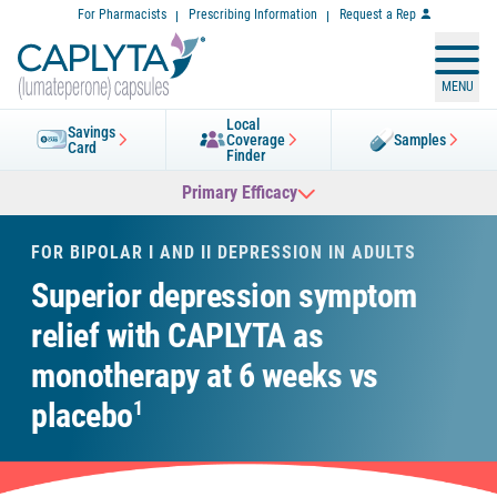
Skip
For Pharmacists
Prescribing Information
Request a Rep
to
Content
MENU
Local
Savings
Coverage
Samples
Card
Finder
Primary Efficacy
FOR BIPOLAR I AND II DEPRESSION IN ADULTS
Superior depression symptom
relief with CAPLYTA
as
monotherapy at 6 weeks vs
placebo
1