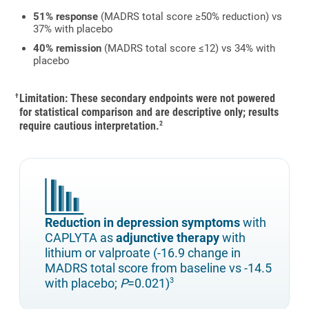
51% response
(MADRS total score ≥50% reduction) vs
37% with placebo
40% remission
(MADRS total score ≤12) vs 34% with
placebo
Limitation: These secondary endpoints were not powered
†
for statistical comparison and are descriptive only; results
require cautious interpretation.
2
Reduction in depression symptoms
with
CAPLYTA as
adjunctive therapy
with
lithium or valproate (-16.9 change in
MADRS total score from baseline vs -14.5
with placebo;
P
=0.021)
3