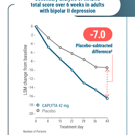
total score over 6 weeks in adults
with bipolar II depression