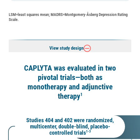
LSM=least squares mean; MADRS=Montgomery-Åsberg Depression Rating
Scale.
View study design
CAPLYTA was evaluated in two
pivotal trials—both as
monotherapy and adjunctive
therapy
1
Studies 404 and 402 were randomized,
multicenter, double-blind, placebo-
controlled trials
1-3