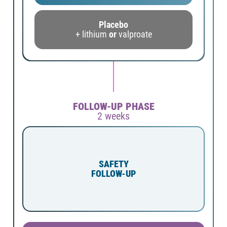
Placebo
+ lithium
or
valproate
FOLLOW-UP PHASE
2 weeks
SAFETY
FOLLOW-UP