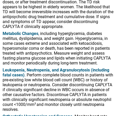
doses, or after treatment discontinuation. The TD risk
appears to be highest in elderly women. The likelihood that
TD will become irreversible increases with the duration of the
antipsychotic drug treatment and cumulative dose. If signs
and symptoms of TD appear, consider discontinuing
CAPLYTA if clinically appropriate.
Metabolic Changes
, including hyperglycemia, diabetes
mellitus, dyslipidemia, and weight gain. Hyperglycemia, in
some cases extreme and associated with ketoacidosis,
hyperosmolar coma or death, has been reported in patients
treated with antipsychotics. Measure weight and assess
fasting plasma glucose and lipids when initiating CAPLYTA
and monitor periodically during long-term treatment.
Leukopenia, Neutropenia, and Agranulocytosis (including
fatal cases)
. Perform complete blood counts in patients with
pre-existing low white blood cell count (WBC) or history of
leukopenia or neutropenia. Consider discontinuing CAPLYTA
if clinically significant decline in WBC occurs in absence of
other causative factors. Discontinue CAPLYTA in patients
with clinically significant neutropenia or absolute neutrophil
count <1000/mm
and monitor closely until neutropenia
3
resolves.