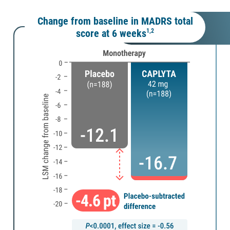
Change from baseline in MADRS total
score at 6 weeks
1,2