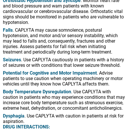
Orthostatic Hypotension and Syncope
. Monitor heart rate
and blood pressure and warn patients with known
cardiovascular or cerebrovascular disease. Orthostatic vital
signs should be monitored in patients who are vulnerable to
hypotension.
Falls
. CAPLYTA may cause somnolence, postural
hypotension, and motor and/or sensory instability, which
may lead to falls and, consequently, fractures and other
injuries. Assess patients for fall risk when initiating
treatment and periodically during long-term treatment.
Seizures
. Use CAPLYTA cautiously in patients with a history
of seizures or with conditions that lower seizure threshold.
Potential for Cognitive and Motor Impairment
. Advise
patients to use caution when operating machinery or motor
vehicles until they know how CAPLYTA affects them.
Body Temperature Dysregulation
. Use CAPLYTA with
caution in patients who may experience conditions that may
increase core body temperature such as strenuous exercise,
extreme heat, dehydration, or concomitant anticholinergics.
Dysphagia
. Use CAPLYTA with caution in patients at risk for
aspiration.
DRUG INTERACTIONS: