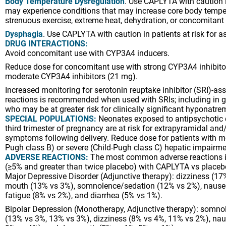
Body Temperature Dysregulation
. Use CAPLYTA with caution 
may experience conditions that may increase core body tempe
strenuous exercise, extreme heat, dehydration, or concomitant 
Dysphagia
. Use CAPLYTA with caution in patients at risk for as
DRUG INTERACTIONS:
Avoid concomitant use with CYP3A4 inducers.
Reduce dose for concomitant use with strong CYP3A4 inhibito
moderate CYP3A4 inhibitors (21 mg).
Increased monitoring for serotonin reuptake inhibitor (SRI)-as
reactions is recommended when used with SRIs; including in ge
who may be at greater risk for clinically significant hyponatre
SPECIAL POPULATIONS:
Neonates exposed to antipsychotic 
third trimester of pregnancy are at risk for extrapyramidal an
symptoms following delivery. Reduce dose for patients with m
Pugh class B) or severe (Child-Pugh class C) hepatic impairm
ADVERSE REACTIONS:
The most common adverse reactions in 
(≥5% and greater than twice placebo) with CAPLYTA vs placeb
Major Depressive Disorder (Adjunctive therapy): dizziness (17
mouth (13% vs 3%), somnolence/sedation (12% vs 2%), nause
fatigue (8% vs 2%), and diarrhea (5% vs 1%).
Bipolar Depression (Monotherapy, Adjunctive therapy): somno
(13% vs 3%, 13% vs 3%), dizziness (8% vs 4%, 11% vs 2%), na