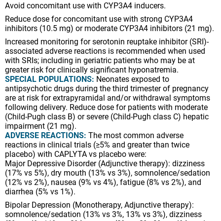
Avoid concomitant use with CYP3A4 inducers.
Reduce dose for concomitant use with strong CYP3A4
inhibitors (10.5 mg) or moderate CYP3A4 inhibitors (21 mg).
Increased monitoring for serotonin reuptake inhibitor (SRI)-
associated adverse reactions is recommended when used
with SRIs; including in geriatric patients who may be at
greater risk for clinically significant hyponatremia.
SPECIAL POPULATIONS:
Neonates exposed to
antipsychotic drugs during the third trimester of pregnancy
are at risk for extrapyramidal and/or withdrawal symptoms
following delivery. Reduce dose for patients with moderate
(Child-Pugh class B) or severe (Child-Pugh class C) hepatic
impairment (21 mg).
ADVERSE REACTIONS:
The most common adverse
reactions in clinical trials (≥5% and greater than twice
placebo) with CAPLYTA vs placebo were:
Major Depressive Disorder (Adjunctive therapy): dizziness
(17% vs 5%), dry mouth (13% vs 3%), somnolence/sedation
(12% vs 2%), nausea (9% vs 4%), fatigue (8% vs 2%), and
diarrhea (5% vs 1%).
Bipolar Depression (Monotherapy, Adjunctive therapy):
somnolence/sedation (13% vs 3%, 13% vs 3%), dizziness