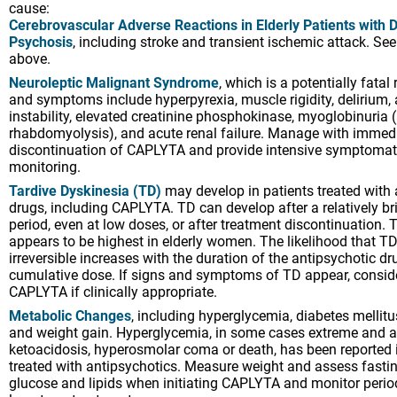
cause:
Cerebrovascular Adverse Reactions in Elderly Patients with
Psychosis
, including stroke and transient ischemic attack. 
above.
Neuroleptic Malignant Syndrome
, which is a potentially fatal
and symptoms include hyperpyrexia, muscle rigidity, delirium
instability, elevated creatinine phosphokinase, myoglobinuria 
rhabdomyolysis), and acute renal failure. Manage with immed
discontinuation of CAPLYTA and provide intensive symptomat
monitoring.
Tardive Dyskinesia (TD)
may develop in patients treated with 
drugs, including CAPLYTA. TD can develop after a relatively br
period, even at low doses, or after treatment discontinuation. 
appears to be highest in elderly women. The likelihood that T
irreversible increases with the duration of the antipsychotic d
cumulative dose. If signs and symptoms of TD appear, consid
CAPLYTA if clinically appropriate.
Metabolic Changes
, including hyperglycemia, diabetes mellitu
and weight gain. Hyperglycemia, in some cases extreme and a
ketoacidosis, hyperosmolar coma or death, has been reported 
treated with antipsychotics. Measure weight and assess fast
glucose and lipids when initiating CAPLYTA and monitor period