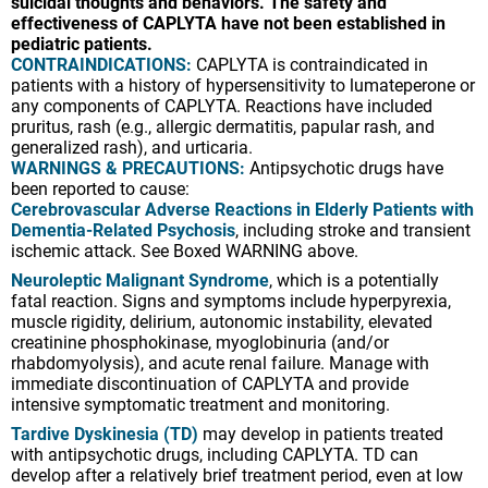
suicidal thoughts and behaviors. The safety and
effectiveness of CAPLYTA have not been established in
pediatric patients.
CONTRAINDICATIONS:
CAPLYTA is contraindicated in
patients with a history of hypersensitivity to lumateperone or
any components of CAPLYTA. Reactions have included
pruritus, rash (e.g., allergic dermatitis, papular rash, and
generalized rash), and urticaria.
WARNINGS & PRECAUTIONS:
Antipsychotic drugs have
been reported to cause:
Cerebrovascular Adverse Reactions in Elderly Patients with
Dementia-Related Psychosis
, including stroke and transient
ischemic attack. See Boxed WARNING above.
Neuroleptic Malignant Syndrome
, which is a potentially
fatal reaction. Signs and symptoms include hyperpyrexia,
muscle rigidity, delirium, autonomic instability, elevated
creatinine phosphokinase, myoglobinuria (and/or
rhabdomyolysis), and acute renal failure. Manage with
immediate discontinuation of CAPLYTA and provide
intensive symptomatic treatment and monitoring.
Tardive Dyskinesia (TD)
may develop in patients treated
with antipsychotic drugs, including CAPLYTA. TD can
develop after a relatively brief treatment period, even at low