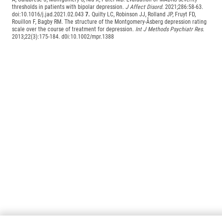
thresholds in patients with bipolar depression.
J Affect Disord.
2021;286:58-63.
doi:10.1016/j.jad.2021.02.043
7.
Quilty LC, Robinson JJ, Rolland JP, Fruyt FD,
Rouillon F, Bagby RM. The structure of the Montgomery-Åsberg depression rating
scale over the course of treatment for depression.
Int J Methods Psychiatr Res.
2013;22(3):175-184. d0i:10.1002/mpr.1388
Loading Global Footer...