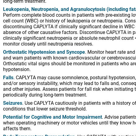
long-term treatment.
Leukopenia, Neutropenia, and Agranulocytosis (including fat
Perform complete blood counts in patients with pre-existing l
cell count (WBC) or history of leukopenia or neutropenia. Cons
discontinuing CAPLYTA if clinically significant decline in WBC
absence of other causative factors. Discontinue CAPLYTA in p
clinically significant neutropenia or absolute neutrophil cou
monitor closely until neutropenia resolves.
Orthostatic Hypotension and Syncope
. Monitor heart rate and
and warn patients with known cardiovascular or cerebrovascul
Orthostatic vital signs should be monitored in patients who ar
hypotension.
Falls
. CAPLYTA may cause somnolence, postural hypotension
and/or sensory instability, which may lead to falls and, conseq
and other injuries. Assess patients for fall risk when initiating
periodically during long-term treatment.
Seizures
. Use CAPLYTA cautiously in patients with a history of
conditions that lower seizure threshold.
Potential for Cognitive and Motor Impairment
. Advise patient
when operating machinery or motor vehicles until they know
affects them.