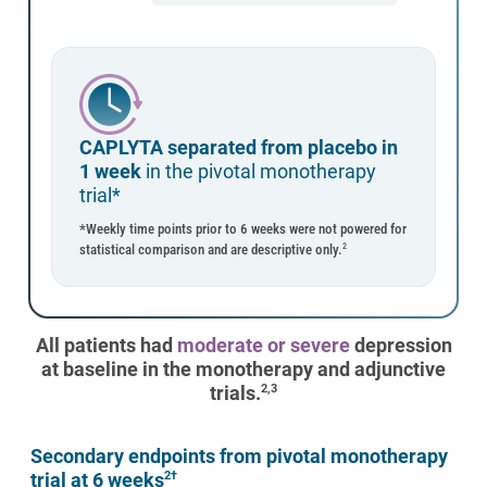
CAPLYTA separated from placebo in
1 week
in the pivotal monotherapy
trial*
*Weekly time points prior to 6 weeks were not powered for
statistical comparison and are descriptive only.
2
All patients had
moderate or severe
depression
at baseline in the monotherapy and adjunctive
trials.
2,3
Secondary endpoints from pivotal monotherapy
trial at 6 weeks
2†