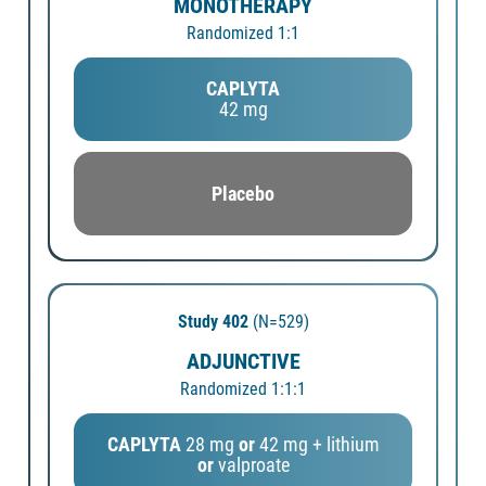
MONOTHERAPY
Randomized 1:1
CAPLYTA
42 mg
Placebo
Study 402
(N=529)
ADJUNCTIVE
Randomized 1:1:1
CAPLYTA
28 mg
or
42 mg + lithium
or
valproate