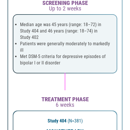
SCREENING PHASE
Up to 2 weeks
Median age was 45 years (range: 18–72) in
Study 404 and 46 years (range: 18–74) in
Study 402
Patients were generally moderately to markedly
ill
Met DSM-5 criteria for depressive episodes of
bipolar I or II disorder
TREATMENT PHASE
6 weeks
Study 404
(N=381)