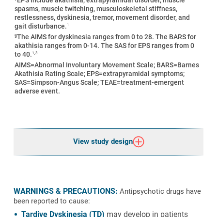
spasms, muscle twitching, musculoskeletal stiffness,
restlessness, dyskinesia, tremor, movement disorder, and
1
gait disturbance.
§
The AIMS for dyskinesia ranges from 0 to 28. The BARS for
akathisia ranges from 0-14. The SAS for EPS ranges from 0
1,3
to 40.
AIMS=Abnormal Involuntary Movement Scale; BARS=Barnes
Akathisia Rating Scale; EPS=extrapyramidal symptoms;
SAS=Simpson-Angus Scale; TEAE=treatment-emergent
adverse event.
View study design
WARNINGS & PRECAUTIONS:
Antipsychotic drugs have
been reported to cause:
Tardive Dyskinesia (TD)
may develop in patients