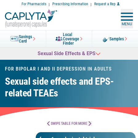
Skip
For Pharmacists
Prescribing Information
Request a Rep
to
Content
MENU
Local
Savings
Coverage
Samples
Card
Finder
Sexual Side Effects & EPS
FOR BIPOLAR I AND II DEPRESSION IN ADULTS
Sexual side effects and EPS-
related TEAEs
SWIPE TABLE FOR MORE