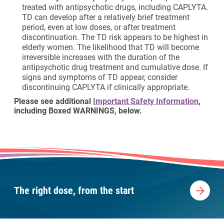
treated with antipsychotic drugs, including CAPLYTA.
TD can develop after a relatively brief treatment
period, even at low doses, or after treatment
discontinuation. The TD risk appears to be highest in
elderly women. The likelihood that TD will become
irreversible increases with the duration of the
antipsychotic drug treatment and cumulative dose. If
signs and symptoms of TD appear, consider
discontinuing CAPLYTA if clinically appropriate.
Please see additional
Important Safety Information
,
including Boxed WARNINGS, below.
The right dose, from the start