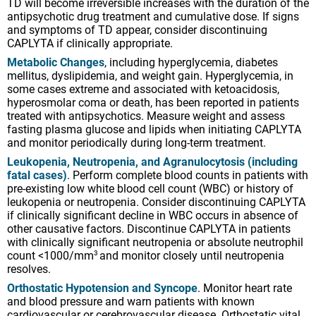
TD will become irreversible increases with the duration of the
antipsychotic drug treatment and cumulative dose. If signs
and symptoms of TD appear, consider discontinuing
CAPLYTA if clinically appropriate.
Metabolic Changes
, including hyperglycemia, diabetes
mellitus, dyslipidemia, and weight gain. Hyperglycemia, in
some cases extreme and associated with ketoacidosis,
hyperosmolar coma or death, has been reported in patients
treated with antipsychotics. Measure weight and assess
fasting plasma glucose and lipids when initiating CAPLYTA
and monitor periodically during long-term treatment.
Leukopenia, Neutropenia, and Agranulocytosis (including
fatal cases)
. Perform complete blood counts in patients with
pre-existing low white blood cell count (WBC) or history of
leukopenia or neutropenia. Consider discontinuing CAPLYTA
if clinically significant decline in WBC occurs in absence of
other causative factors. Discontinue CAPLYTA in patients
with clinically significant neutropenia or absolute neutrophil
count <1000/mm
and monitor closely until neutropenia
3
resolves.
Orthostatic Hypotension and Syncope
. Monitor heart rate
and blood pressure and warn patients with known
cardiovascular or cerebrovascular disease. Orthostatic vital