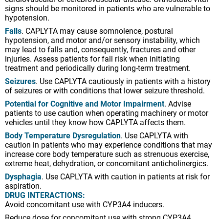
signs should be monitored in patients who are vulnerable to
hypotension.
Falls
. CAPLYTA may cause somnolence, postural
hypotension, and motor and/or sensory instability, which
may lead to falls and, consequently, fractures and other
injuries. Assess patients for fall risk when initiating
treatment and periodically during long-term treatment.
Seizures
. Use CAPLYTA cautiously in patients with a history
of seizures or with conditions that lower seizure threshold.
Potential for Cognitive and Motor Impairment
. Advise
patients to use caution when operating machinery or motor
vehicles until they know how CAPLYTA affects them.
Body Temperature Dysregulation
. Use CAPLYTA with
caution in patients who may experience conditions that may
increase core body temperature such as strenuous exercise,
extreme heat, dehydration, or concomitant anticholinergics.
Dysphagia
. Use CAPLYTA with caution in patients at risk for
aspiration.
DRUG INTERACTIONS:
Avoid concomitant use with CYP3A4 inducers.
Reduce dose for concomitant use with strong CYP3A4