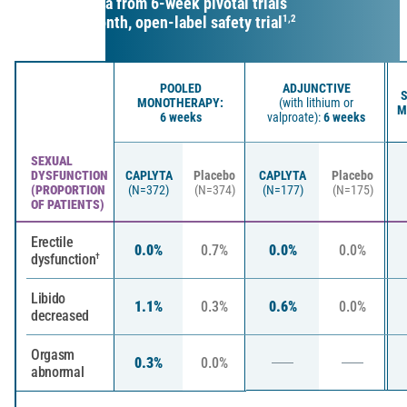
Safety data from 6-week pivotal trials
and a 6-month, open-label safety trial
1,2
POOLED
ADJUNCTIVE
S
MONOTHERAPY:
(with lithium or
M
6 weeks
valproate):
6 weeks
SEXUAL
DYSFUNCTION
CAPLYTA
Placebo
CAPLYTA
Placebo
(PROPORTION
(N=372)
(N=374)
(N=177)
(N=175)
OF PATIENTS)
Erectile
0.0%
0.7%
0.0%
0.0%
dysfunction
†
Libido
1.1%
0.3%
0.6%
0.0%
decreased
Orgasm
0.3%
0.0%
abnormal