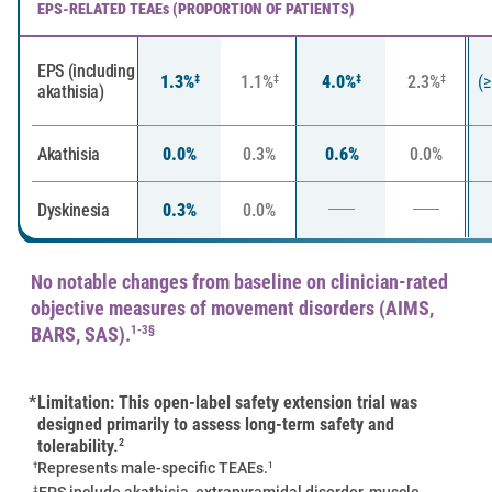
EPS-RELATED TEAEs (PROPORTION OF PATIENTS)
EPS (including
1.3%
1.1%
4.0%
2.3%
(
‡
‡
‡
‡
akathisia)
Akathisia
0.0%
0.3%
0.6%
0.0%
Dyskinesia
0.3%
0.0%
No notable changes from baseline on clinician-rated
objective measures of movement disorders (AIMS,
BARS, SAS).
1-3§
*
Limitation: This open-label safety extension trial was
designed primarily to assess long-term safety and
tolerability.
2
†
1
Represents male-specific TEAEs.
‡
EPS include akathisia, extrapyramidal disorder, muscle