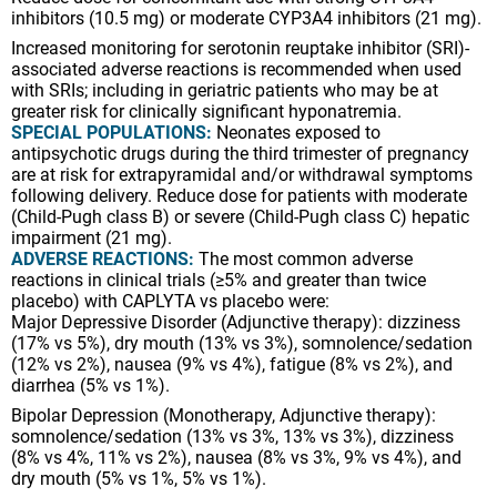
inhibitors (10.5 mg) or moderate CYP3A4 inhibitors (21 mg).
Increased monitoring for serotonin reuptake inhibitor (SRI)-
associated adverse reactions is recommended when used
with SRIs; including in geriatric patients who may be at
greater risk for clinically significant hyponatremia.
SPECIAL POPULATIONS:
Neonates exposed to
antipsychotic drugs during the third trimester of pregnancy
are at risk for extrapyramidal and/or withdrawal symptoms
following delivery. Reduce dose for patients with moderate
(Child-Pugh class B) or severe (Child-Pugh class C) hepatic
impairment (21 mg).
ADVERSE REACTIONS:
The most common adverse
reactions in clinical trials (≥5% and greater than twice
placebo) with CAPLYTA vs placebo were:
Major Depressive Disorder (Adjunctive therapy): dizziness
(17% vs 5%), dry mouth (13% vs 3%), somnolence/sedation
(12% vs 2%), nausea (9% vs 4%), fatigue (8% vs 2%), and
diarrhea (5% vs 1%).
Bipolar Depression (Monotherapy, Adjunctive therapy):
somnolence/sedation (13% vs 3%, 13% vs 3%), dizziness
(8% vs 4%, 11% vs 2%), nausea (8% vs 3%, 9% vs 4%), and
dry mouth (5% vs 1%, 5% vs 1%).