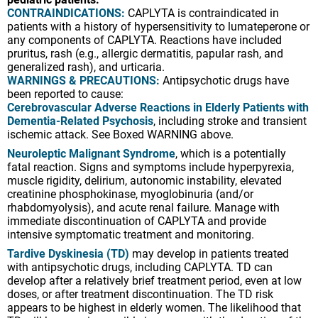
CONTRAINDICATIONS:
CAPLYTA is contraindicated in
patients with a history of hypersensitivity to lumateperone or
any components of CAPLYTA. Reactions have included
pruritus, rash (e.g., allergic dermatitis, papular rash, and
generalized rash), and urticaria.
WARNINGS & PRECAUTIONS:
Antipsychotic drugs have
been reported to cause:
Cerebrovascular Adverse Reactions in Elderly Patients with
Dementia-Related Psychosis
, including stroke and transient
ischemic attack. See Boxed WARNING above.
Neuroleptic Malignant Syndrome
, which is a potentially
fatal reaction. Signs and symptoms include hyperpyrexia,
muscle rigidity, delirium, autonomic instability, elevated
creatinine phosphokinase, myoglobinuria (and/or
rhabdomyolysis), and acute renal failure. Manage with
immediate discontinuation of CAPLYTA and provide
intensive symptomatic treatment and monitoring.
Tardive Dyskinesia (TD)
may develop in patients treated
with antipsychotic drugs, including CAPLYTA. TD can
develop after a relatively brief treatment period, even at low
doses, or after treatment discontinuation. The TD risk
appears to be highest in elderly women. The likelihood that