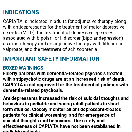
INDICATIONS
CAPLYTA is indicated in adults for adjunctive therapy along
with antidepressants for the treatment of major depressive
disorder (MDD); the treatment of depressive episodes
associated with bipolar I or II disorder (bipolar depression)
as monotherapy and as adjunctive therapy with lithium or
valproate; and the treatment of schizophrenia.
IMPORTANT SAFETY INFORMATION
BOXED WARNINGS:
Elderly patients with dementia-related psychosis treated
with antipsychotic drugs are at an increased risk of death.
CAPLYTA is not approved for the treatment of patients with
dementia-related psychosis.
Antidepressants increased the risk of suicidal thoughts and
behaviors in pediatric and young adult patients in short-
term studies. Closely monitor all antidepressant-treated
patients for clinical worsening, and for emergence of
suicidal thoughts and behaviors. The safety and
effectiveness of CAPLYTA have not been established in
pediatric patients.