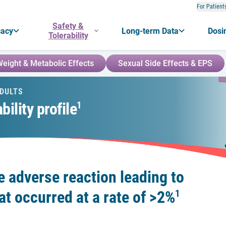
For Patient
Safety &
cacy
Long-term Data
Dosi
Tolerability
eight & Metabolic Effects
Sexual Side Effects & EPS
ADULTS
ility profile
1
e adverse reaction leading to
at occurred at a rate of
>
2%
1