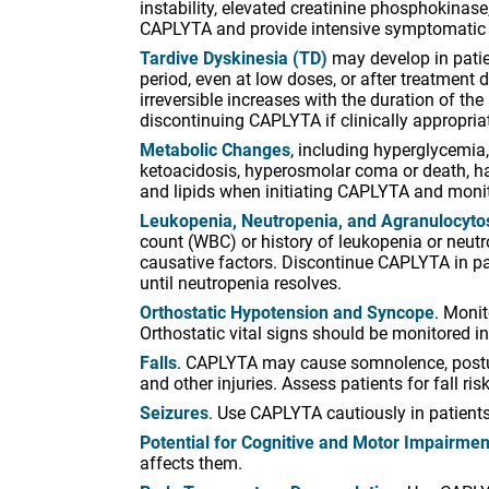
instability, elevated creatinine phosphokina
CAPLYTA and provide intensive symptomatic 
Tardive Dyskinesia (TD)
may develop in patien
period, even at low doses, or after treatment
irreversible increases with the duration of t
discontinuing CAPLYTA if clinically appropria
Metabolic Changes
, including hyperglycemia
ketoacidosis, hyperosmolar coma or death, ha
and lipids when initiating CAPLYTA and monito
Leukopenia, Neutropenia, and Agranulocytosi
count (WBC) or history of leukopenia or neutr
causative factors. Discontinue CAPLYTA in pa
until neutropenia resolves.
Orthostatic Hypotension and Syncope
. Moni
Orthostatic vital signs should be monitored i
Falls
. CAPLYTA may cause somnolence, postura
and other injuries. Assess patients for fall ri
Seizures
. Use CAPLYTA cautiously in patients 
Potential for Cognitive and Motor Impairmen
affects them.