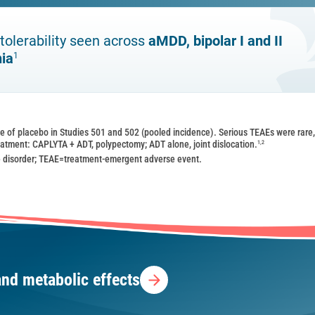
tolerability seen across
aMDD, bipolar I and II
nia
1
te of placebo in Studies 501 and 502 (pooled incidence). Serious TEAEs were rare
1,2
reatment: CAPLYTA + ADT, polypectomy; ADT alone, joint dislocation.
 disorder; TEAE=treatment-emergent adverse event.
and metabolic effects