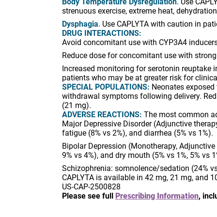
Body Temperature Dysregulation
. Use CAPLY
strenuous exercise, extreme heat, dehydration
Dysphagia
. Use CAPLYTA with caution in patie
DRUG INTERACTIONS:
Avoid concomitant use with CYP3A4 inducers
Reduce dose for concomitant use with strong
Increased monitoring for serotonin reuptake i
patients who may be at greater risk for clinic
SPECIAL POPULATIONS:
Neonates exposed to
withdrawal symptoms following delivery. Redu
(21 mg).
ADVERSE REACTIONS:
The most common adver
Major Depressive Disorder (Adjunctive thera
fatigue (8% vs 2%), and diarrhea (5% vs 1%).
Bipolar Depression (Monotherapy, Adjunctive
9% vs 4%), and dry mouth (5% vs 1%, 5% vs 1
Schizophrenia: somnolence/sedation (24% vs
CAPLYTA is available in 42 mg, 21 mg, and 1
US-CAP-2500828
Please see full
Prescribing Information
, in