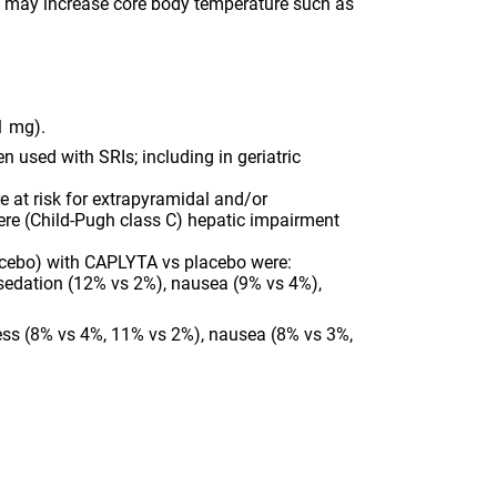
t may increase core body temperature such as
Reduce dose for concomitant use with strong
CYP3A4 inhibitors (10.5 mg) or moderate
CYP3A4 inhibitors (21 mg).
Increased monitoring for serotonin reuptake
inhibitor (SRI)-associated adverse reactions is
1 mg).
recommended when used with SRIs; including
 used with SRIs; including in geriatric
in geriatric patients who may be at greater risk
for clinically significant hyponatremia.
e at risk for extrapyramidal and/or
SPECIAL POPULATIONS:
Neonates exposed
ere (Child-Pugh class C) hepatic impairment
to antipsychotic drugs during the third
trimester of pregnancy are at risk for
lacebo) with CAPLYTA vs placebo were:
extrapyramidal and/or withdrawal symptoms
sedation (12% vs 2%), nausea (9% vs 4%),
following delivery. Reduce dose for patients
with moderate (Child-Pugh class B) or severe
(Child-Pugh class C) hepatic impairment (21
ess (8% vs 4%, 11% vs 2%), nausea (8% vs 3%,
mg).
ADVERSE REACTIONS:
The most common
adverse reactions in clinical trials (≥5% and
greater than twice placebo) with CAPLYTA vs
placebo were:
Major Depressive Disorder (Adjunctive
therapy): dizziness (17% vs 5%), dry mouth
(13% vs 3%), somnolence/sedation (12% vs