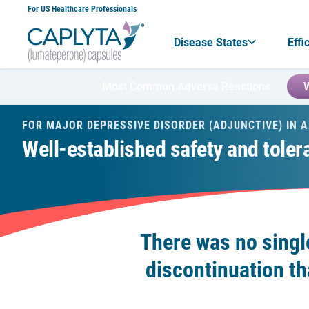
Skip
For US Healthcare Professionals
to
Content
Disease States
Effi
Most Common Adverse Reactions
W
FOR MAJOR DEPRESSIVE DISORDER (ADJUNCTIVE) IN 
Well-established safety and tolerab
There was no singl
discontinuation th