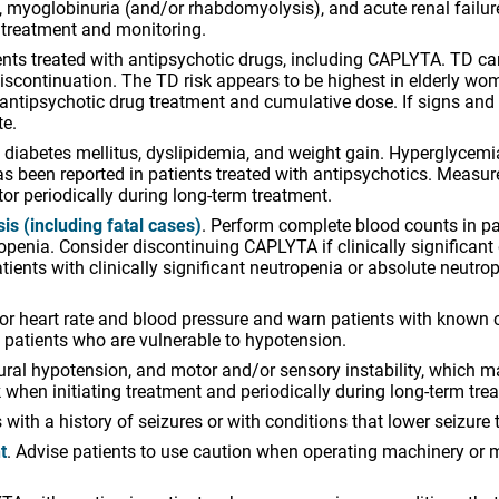
se, myoglobinuria (and/or rhabdomyolysis), and acute renal fail
treatment and monitoring.
ts treated with antipsychotic drugs, including CAPLYTA. TD can 
 discontinuation. The TD risk appears to be highest in elderly w
he antipsychotic drug treatment and cumulative dose. If signs a
te.
, diabetes mellitus, dyslipidemia, and weight gain. Hyperglycem
s been reported in patients treated with antipsychotics. Measu
r periodically during long-term treatment.
s (including fatal cases)
. Perform complete blood counts in pat
openia. Consider discontinuing CAPLYTA if clinically significant
tients with clinically significant neutropenia or absolute neut
tor heart rate and blood pressure and warn patients with known 
n patients who are vulnerable to hypotension.
l hypotension, and motor and/or sensory instability, which may 
sk when initiating treatment and periodically during long-term tre
with a history of seizures or with conditions that lower seizure 
t
. Advise patients to use caution when operating machinery or