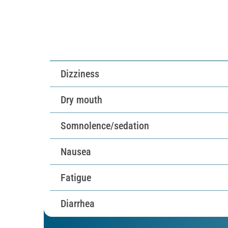
Most common TEAEs at 
Dizziness
Dry mouth
Somnolence/
sedation
Nausea
Fatigue
Diarrhea