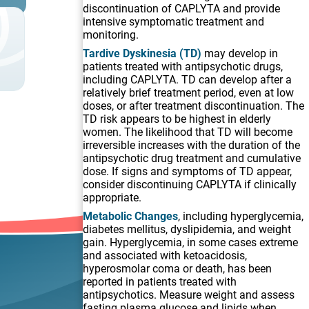
discontinuation of CAPLYTA and provide
intensive symptomatic treatment and
monitoring.
Tardive Dyskinesia (TD)
may develop in
patients treated with antipsychotic drugs,
including CAPLYTA. TD can develop after a
relatively brief treatment period, even at low
doses, or after treatment discontinuation. The
TD risk appears to be highest in elderly
,
women. The likelihood that TD will become
irreversible increases with the duration of the
antipsychotic drug treatment and cumulative
dose. If signs and symptoms of TD appear,
consider discontinuing CAPLYTA if clinically
appropriate.
Metabolic Changes
, including hyperglycemia,
diabetes mellitus, dyslipidemia, and weight
gain. Hyperglycemia, in some cases extreme
and associated with ketoacidosis,
hyperosmolar coma or death, has been
reported in patients treated with
antipsychotics. Measure weight and assess
fasting plasma glucose and lipids when