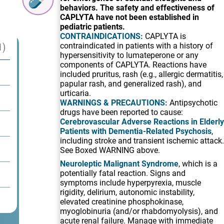
behaviors. The safety and effectiveness of
CAPLYTA have not been established in
pediatric patients.
CONTRAINDICATIONS:
CAPLYTA is
1)
contraindicated in patients with a history of
hypersensitivity to lumateperone or any
components of CAPLYTA. Reactions have
included pruritus, rash (e.g., allergic dermatitis,
papular rash, and generalized rash), and
urticaria.
WARNINGS & PRECAUTIONS:
Antipsychotic
drugs have been reported to cause:
Cerebrovascular Adverse Reactions in Elderly
Patients with Dementia-Related Psychosis
,
including stroke and transient ischemic attack.
See Boxed WARNING above.
Neuroleptic Malignant Syndrome
, which is a
potentially fatal reaction. Signs and
symptoms include hyperpyrexia, muscle
rigidity, delirium, autonomic instability,
elevated creatinine phosphokinase,
myoglobinuria (and/or rhabdomyolysis), and
acute renal failure. Manage with immediate