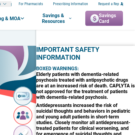
s
For Pharmacists
Prescribing Information
Request a Rep
Savings &
Savings
ng & MOA
Resources
Card
IMPORTANT SAFETY
INFORMATION
BOXED WARNINGS:
Elderly patients with dementia-related
psychosis treated with antipsychotic drugs
are at an increased risk of death. CAPLYTA is
not approved for the treatment of patients
Savings
with dementia-related psychosis.
Card
Antidepressants increased the risk of
suicidal thoughts and behaviors in pediatric
Local
and young adult patients in short-term
Coverage
Finder
studies. Closely monitor all antidepressant-
treated patients for clinical worsening, and
for emergence of suicidal thoughts and
Samples