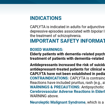
INDICATIONS
CAPLYTA is indicated in adults for adjunctive
depressive episodes associated with bipolar I
the treatment of schizophrenia.
IMPORTANT SAFETY INFORMA
BOXED WARNINGS:
Elderly patients with dementia-related psych
treatment of patients with dementia-related
Antidepressants increased the risk of suicida
antidepressant-treated patients for clinical
CAPLYTA have not been established in pediat
CONTRAINDICATIONS:
CAPLYTA is contraindi
Reactions have included pruritus, rash (e.g., a
WARNINGS & PRECAUTIONS:
Antipsychotic 
Cerebrovascular Adverse Reactions in Elder
WARNING above.
Neuroleptic Malignant Syndrome
, which is 