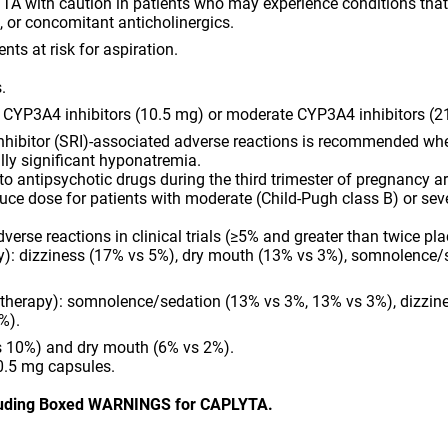
TA with caution in patients who may experience conditions tha
, or concomitant anticholinergics.
nts at risk for aspiration.
.
 CYP3A4 inhibitors (10.5 mg) or moderate CYP3A4 inhibitors (2
nhibitor (SRI)-associated adverse reactions is recommended when
ally significant hyponatremia.
 antipsychotic drugs during the third trimester of pregnancy ar
ce dose for patients with moderate (Child-Pugh class B) or sev
se reactions in clinical trials (≥5% and greater than twice p
py): dizziness (17% vs 5%), dry mouth (13% vs 3%), somnolence/
 therapy): somnolence/sedation (13% vs 3%, 13% vs 3%), dizzin
%).
 10%) and dry mouth (6% vs 2%).
0.5 mg capsules.
cluding Boxed WARNINGS for CAPLYTA.