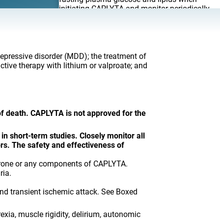
initiating CAPLYTA and monitor periodically
during long-term treatment.
Leukopenia, Neutropenia, and
Agranulocytosis (including fatal cases)
.
Perform complete blood counts in patients
depressive disorder (MDD); the treatment of
with pre-existing low white blood cell count
tive therapy with lithium or valproate; and
(WBC) or history of leukopenia or neutropenia.
Consider discontinuing CAPLYTA if clinically
significant decline in WBC occurs in absence
of other causative factors. Discontinue
CAPLYTA in patients with clinically significant
 of death. CAPLYTA is not approved for the
neutropenia or absolute neutrophil count
<1000/mm
and monitor closely until
3
neutropenia resolves.
in short-term studies. Closely monitor all
rs. The safety and effectiveness of
Orthostatic Hypotension and Syncope
.
Monitor heart rate and blood pressure and
perone or any components of CAPLYTA.
warn patients with known cardiovascular or
ria.
cerebrovascular disease. Orthostatic vital
signs should be monitored in patients who are
and transient ischemic attack. See Boxed
vulnerable to hypotension.
Falls
. CAPLYTA may cause somnolence,
exia, muscle rigidity, delirium, autonomic
postural hypotension, and motor and/or