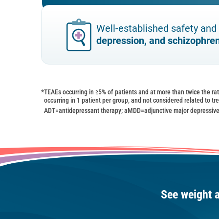
Well-established safety and 
depression, and schizophre
*
TEAEs occurring in ≥5% of patients and at more than twice the ra
occurring in 1 patient per group, and not considered related to t
ADT=antidepressant therapy; aMDD=adjunctive major depressive
See weight 