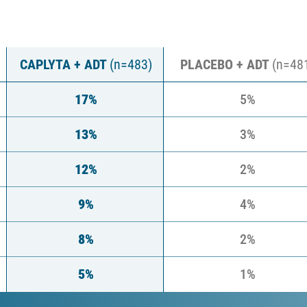
6 weeks
(pooled 501/502 pivotal trials)*
CAPLYTA + ADT
(n=483)
PLACEBO + ADT
(n=48
17%
5%
13%
3%
12%
2%
9%
4%
8%
2%
5%
1%