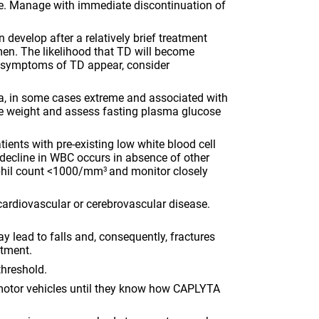
ure. Manage with immediate discontinuation of
sensory instability, which may lead to falls
and, consequently, fractures and other injuries.
Assess patients for fall risk when initiating
develop after a relatively brief treatment
treatment and periodically during long-term
omen. The likelihood that TD will become
treatment.
nd symptoms of TD appear, consider
Seizures
. Use CAPLYTA cautiously in patients
with a history of seizures or with conditions
ia, in some cases extreme and associated with
that lower seizure threshold.
re weight and assess fasting plasma glucose
Potential for Cognitive and Motor
Impairment
. Advise patients to use caution
ients with pre-existing low white blood cell
when operating machinery or motor vehicles
 decline in WBC occurs in absence of other
until they know how CAPLYTA affects them.
rophil count <1000/mm
and monitor closely
3
Body Temperature Dysregulation
. Use
CAPLYTA with caution in patients who may
cardiovascular or cerebrovascular disease.
experience conditions that may increase core
body temperature such as strenuous exercise,
lead to falls and, consequently, fractures
extreme heat, dehydration, or concomitant
atment.
anticholinergics.
threshold.
Dysphagia
. Use CAPLYTA with caution in
patients at risk for aspiration.
 motor vehicles until they know how CAPLYTA
DRUG INTERACTIONS:
Avoid concomitant use with CYP3A4 inducers.