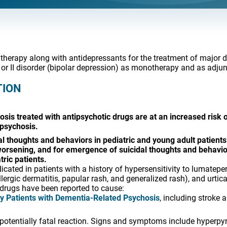
 therapy along with antidepressants for the treatment of major 
 or II disorder (bipolar depression) as monotherapy and as adjunc
TION
osis treated with antipsychotic drugs are at an increased risk
 psychosis.
l thoughts and behaviors in pediatric and young adult patients 
 worsening, and for emergence of suicidal thoughts and behavio
ric patients.
cated in patients with a history of hypersensitivity to lumate
llergic dermatitis, papular rash, and generalized rash), and urtica
drugs have been reported to cause:
ly Patients with Dementia-Related Psychosis
, including stroke 
a potentially fatal reaction. Signs and symptoms include hyperpyr