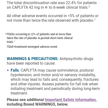
The total discontinuation rate was 22.4% for patients
on CAPLYTA 42 mg in 4- to 6-week clinical trials.
2
All other adverse events occurred in <5% of patients or
not more than twice the rate observed with placebo.
1
*
TEAEs occurring in ≥2% of patients and at more than
twice the rate of placebo in pooled short-term clinical
trials.
1
TEAE=treatment-emergent adverse event.
WARNINGS & PRECAUTIONS:
Antipsychotic drugs
have been reported to cause:
Falls
. CAPLYTA may cause somnolence, postural
hypotension, and motor and/or sensory instability,
which may lead to falls and, consequently, fractures
and other injuries. Assess patients for fall risk when
initiating treatment and periodically during long-term
treatment.
Please see additional
Important Safety Information
,
including Boxed WARNINGS, below.