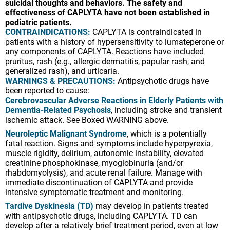
WARNINGS & PRECAUTIONS:
Antipsychotic drugs have
suicidal thoughts and behaviors. The safety and
been reported to cause:
effectiveness of CAPLYTA have not been established in
Cerebrovascular Adverse Reactions in Elderly Patients with
pediatric patients.
Dementia-Related Psychosis
, including stroke and transient
CONTRAINDICATIONS:
CAPLYTA is contraindicated in
ischemic attack. See Boxed WARNING above.
patients with a history of hypersensitivity to lumateperone or
any components of CAPLYTA. Reactions have included
Neuroleptic Malignant Syndrome
, which is a potentially
pruritus, rash (e.g., allergic dermatitis, papular rash, and
fatal reaction. Signs and symptoms include hyperpyrexia,
generalized rash), and urticaria.
muscle rigidity, delirium, autonomic instability, elevated
WARNINGS & PRECAUTIONS:
Antipsychotic drugs have
creatinine phosphokinase, myoglobinuria (and/or
been reported to cause:
rhabdomyolysis), and acute renal failure. Manage with
Cerebrovascular Adverse Reactions in Elderly Patients with
immediate discontinuation of CAPLYTA and provide
Dementia-Related Psychosis
, including stroke and transient
intensive symptomatic treatment and monitoring.
ischemic attack. See Boxed WARNING above.
Tardive Dyskinesia (TD)
may develop in patients treated
Neuroleptic Malignant Syndrome
, which is a potentially
with antipsychotic drugs, including CAPLYTA. TD can
fatal reaction. Signs and symptoms include hyperpyrexia,
develop after a relatively brief treatment period, even at low
muscle rigidity, delirium, autonomic instability, elevated
doses, or after treatment discontinuation. The TD risk
creatinine phosphokinase, myoglobinuria (and/or
appears to be highest in elderly women. The likelihood that
rhabdomyolysis), and acute renal failure. Manage with
TD will become irreversible increases with the duration of the
immediate discontinuation of CAPLYTA and provide
antipsychotic drug treatment and cumulative dose. If signs
intensive symptomatic treatment and monitoring.
and symptoms of TD appear, consider discontinuing
CAPLYTA if clinically appropriate.
Tardive Dyskinesia (TD)
may develop in patients treated
with antipsychotic drugs, including CAPLYTA. TD can
Metabolic Changes
, including hyperglycemia, diabetes
develop after a relatively brief treatment period, even at low
mellitus, dyslipidemia, and weight gain. Hyperglycemia, in