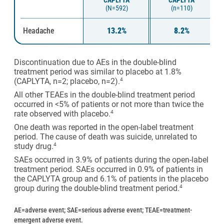
CAPLYTA
CAPLYTA
(N=592)
(n=110)
Headache
13.2%
8.2%
Discontinuation due to AEs in the double-blind
treatment period was similar to placebo at 1.8%
(CAPLYTA, n=2; placebo, n=2).
4
All other TEAEs in the double-blind treatment period
occurred in <5% of patients or not more than twice the
rate observed with placebo.
4
One death was reported in the open-label treatment
period. The cause of death was suicide, unrelated to
study drug.
4
SAEs occurred in 3.9% of patients during the open-label
treatment period. SAEs occurred in 0.9% of patients in
the CAPLYTA group and 6.1% of patients in the placebo
group during the double-blind treatment period.
4
AE=adverse event; SAE=serious adverse event; TEAE=treatment-
emergent adverse event.