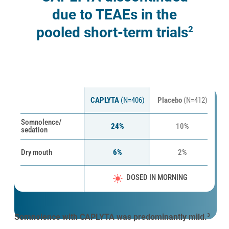
due to TEAEs in the
2
pooled short-term trials
Most common TEAEs in 4- to 6-week clinical
*
trials
1,3,4
CAPLYTA
(N=406)
Placebo
(N=412)
Somnolence/
24%
10%
sedation
Dry mouth
6%
2%
DOSED IN MORNING
Somnolence with CAPLYTA was predominantly mild.
3