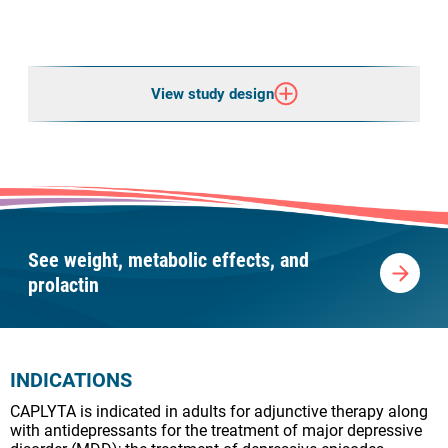
View study design
See weight, metabolic effects, and
prolactin
INDICATIONS
CAPLYTA is indicated in adults for adjunctive therapy along
with antidepressants for the treatment of major depressive