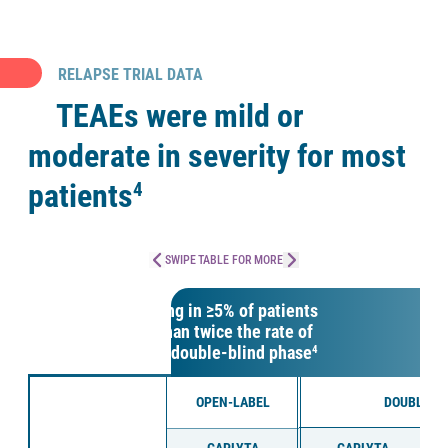
RELAPSE TRIAL DATA
TEAEs were mild or
moderate in severity for most
patients
4
SWIPE TABLE FOR MORE
TEAEs occurring in ≥5% of patients
and at more than twice the rate of
placebo in the double-blind phase
4
OPEN-LABEL
DOUBLE-B