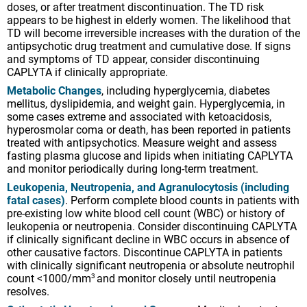
doses, or after treatment discontinuation. The TD risk
some cases extreme and associated with ketoacidosis,
appears to be highest in elderly women. The likelihood that
hyperosmolar coma or death, has been reported in patients
TD will become irreversible increases with the duration of the
treated with antipsychotics. Measure weight and assess
antipsychotic drug treatment and cumulative dose. If signs
fasting plasma glucose and lipids when initiating CAPLYTA
and symptoms of TD appear, consider discontinuing
and monitor periodically during long-term treatment.
CAPLYTA if clinically appropriate.
Leukopenia, Neutropenia, and Agranulocytosis (including
Metabolic Changes
, including hyperglycemia, diabetes
fatal cases)
. Perform complete blood counts in patients with
mellitus, dyslipidemia, and weight gain. Hyperglycemia, in
pre-existing low white blood cell count (WBC) or history of
some cases extreme and associated with ketoacidosis,
leukopenia or neutropenia. Consider discontinuing CAPLYTA
hyperosmolar coma or death, has been reported in patients
if clinically significant decline in WBC occurs in absence of
treated with antipsychotics. Measure weight and assess
other causative factors. Discontinue CAPLYTA in patients
fasting plasma glucose and lipids when initiating CAPLYTA
with clinically significant neutropenia or absolute neutrophil
and monitor periodically during long-term treatment.
count <1000/mm
and monitor closely until neutropenia
3
resolves.
Leukopenia, Neutropenia, and Agranulocytosis (including
fatal cases)
. Perform complete blood counts in patients with
Orthostatic Hypotension and Syncope
. Monitor heart rate
pre-existing low white blood cell count (WBC) or history of
and blood pressure and warn patients with known
leukopenia or neutropenia. Consider discontinuing CAPLYTA
cardiovascular or cerebrovascular disease. Orthostatic vital
if clinically significant decline in WBC occurs in absence of
signs should be monitored in patients who are vulnerable to
other causative factors. Discontinue CAPLYTA in patients
hypotension.
with clinically significant neutropenia or absolute neutrophil
Falls
. CAPLYTA may cause somnolence, postural
count <1000/mm
and monitor closely until neutropenia
3
hypotension, and motor and/or sensory instability, which
resolves.
may lead to falls and, consequently, fractures and other