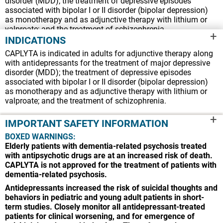
disorder (MDD); the treatment of depressive episodes
associated with bipolar I or II disorder (bipolar depression)
as monotherapy and as adjunctive therapy with lithium or
valproate; and the treatment of schizophrenia.
+
INDICATIONS
IMPORTANT SAFETY INFORMATION
CAPLYTA is indicated in adults for adjunctive therapy along
BOXED WARNINGS:
with antidepressants for the treatment of major depressive
Elderly patients with dementia-related psychosis treated
disorder (MDD); the treatment of depressive episodes
with antipsychotic drugs are at an increased risk of death.
associated with bipolar I or II disorder (bipolar depression)
CAPLYTA is not approved for the treatment of patients with
as monotherapy and as adjunctive therapy with lithium or
dementia-related psychosis.
valproate; and the treatment of schizophrenia.
Antidepressants increased the risk of suicidal thoughts and
+
behaviors in pediatric and young adult patients in short-
IMPORTANT SAFETY INFORMATION
term studies. Closely monitor all antidepressant-treated
BOXED WARNINGS:
patients for clinical worsening, and for emergence of
Elderly patients with dementia-related psychosis treated
suicidal thoughts and behaviors. The safety and
with antipsychotic drugs are at an increased risk of death.
effectiveness of CAPLYTA have not been established in
CAPLYTA is not approved for the treatment of patients with
pediatric patients.
dementia-related psychosis.
CONTRAINDICATIONS:
CAPLYTA is contraindicated in
patients with a history of hypersensitivity to lumateperone or
Antidepressants increased the risk of suicidal thoughts and
any components of CAPLYTA. Reactions have included
behaviors in pediatric and young adult patients in short-
pruritus, rash (e.g., allergic dermatitis, papular rash, and
term studies. Closely monitor all antidepressant-treated
generalized rash), and urticaria.
patients for clinical worsening, and for emergence of