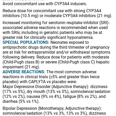
SPECIAL POPULATIONS:
Neonates exposed to
Avoid concomitant use with CYP3A4 inducers.
antipsychotic drugs during the third trimester of pregnancy
Reduce dose for concomitant use with strong CYP3A4
are at risk for extrapyramidal and/or withdrawal symptoms
inhibitors (10.5 mg) or moderate CYP3A4 inhibitors (21 mg).
following delivery. Reduce dose for patients with moderate
(Child-Pugh class B) or severe (Child-Pugh class C) hepatic
Increased monitoring for serotonin reuptake inhibitor (SRI)-
impairment (21 mg).
associated adverse reactions is recommended when used
ADVERSE REACTIONS:
The most common adverse
with SRIs; including in geriatric patients who may be at
reactions in clinical trials (≥5% and greater than twice
greater risk for clinically significant hyponatremia.
placebo) with CAPLYTA vs placebo were:
SPECIAL POPULATIONS:
Neonates exposed to
Major Depressive Disorder (Adjunctive therapy): dizziness
antipsychotic drugs during the third trimester of pregnancy
(17% vs 5%), dry mouth (13% vs 3%), somnolence/sedation
are at risk for extrapyramidal and/or withdrawal symptoms
(12% vs 2%), nausea (9% vs 4%), fatigue (8% vs 2%), and
following delivery. Reduce dose for patients with moderate
diarrhea (5% vs 1%).
(Child-Pugh class B) or severe (Child-Pugh class C) hepatic
impairment (21 mg).
Bipolar Depression (Monotherapy, Adjunctive therapy):
ADVERSE REACTIONS:
The most common adverse
somnolence/sedation (13% vs 3%, 13% vs 3%), dizziness
reactions in clinical trials (≥5% and greater than twice
(8% vs 4%, 11% vs 2%), nausea (8% vs 3%, 9% vs 4%), and
placebo) with CAPLYTA vs placebo were:
dry mouth (5% vs 1%, 5% vs 1%).
Major Depressive Disorder (Adjunctive therapy): dizziness
Schizophrenia: somnolence/sedation (24% vs 10%) and dry
(17% vs 5%), dry mouth (13% vs 3%), somnolence/sedation
mouth (6% vs 2%).
(12% vs 2%), nausea (9% vs 4%), fatigue (8% vs 2%), and
CAPLYTA is available in 42 mg, 21 mg, and 10.5 mg
diarrhea (5% vs 1%).
capsules.
Bipolar Depression (Monotherapy, Adjunctive therapy):
US-CAP-2500828
somnolence/sedation (13% vs 3%, 13% vs 3%), dizziness
Please see full
Prescribing Information
, including Boxed