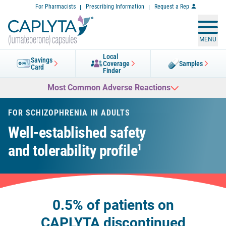
Skip
For Pharmacists
Prescribing Information
Request a Rep
to
Content
MENU
Local
Savings
Coverage
Samples
Card
Finder
Most Common Adverse Reactions
FOR SCHIZOPHRENIA IN ADULTS
Well-established safety
and tolerability profile
1
0.5% of patients on
CAPLYTA discontinued