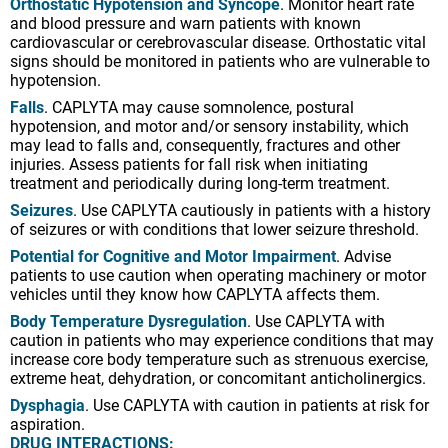
Orthostatic Hypotension and Syncope
. Monitor heart rate
injuries. Assess patients for fall risk when initiating
and blood pressure and warn patients with known
treatment and periodically during long-term treatment.
cardiovascular or cerebrovascular disease. Orthostatic vital
Seizures
. Use CAPLYTA cautiously in patients with a history
signs should be monitored in patients who are vulnerable to
of seizures or with conditions that lower seizure threshold.
hypotension.
Potential for Cognitive and Motor Impairment
. Advise
Falls
. CAPLYTA may cause somnolence, postural
patients to use caution when operating machinery or motor
hypotension, and motor and/or sensory instability, which
vehicles until they know how CAPLYTA affects them.
may lead to falls and, consequently, fractures and other
injuries. Assess patients for fall risk when initiating
Body Temperature Dysregulation
. Use CAPLYTA with
treatment and periodically during long-term treatment.
caution in patients who may experience conditions that may
increase core body temperature such as strenuous exercise,
Seizures
. Use CAPLYTA cautiously in patients with a history
extreme heat, dehydration, or concomitant anticholinergics.
of seizures or with conditions that lower seizure threshold.
Dysphagia
. Use CAPLYTA with caution in patients at risk for
Potential for Cognitive and Motor Impairment
. Advise
aspiration.
patients to use caution when operating machinery or motor
DRUG INTERACTIONS:
vehicles until they know how CAPLYTA affects them.
Avoid concomitant use with CYP3A4 inducers.
Body Temperature Dysregulation
. Use CAPLYTA with
Reduce dose for concomitant use with strong CYP3A4
caution in patients who may experience conditions that may
inhibitors (10.5 mg) or moderate CYP3A4 inhibitors (21 mg).
increase core body temperature such as strenuous exercise,
extreme heat, dehydration, or concomitant anticholinergics.
Increased monitoring for serotonin reuptake inhibitor (SRI)-
associated adverse reactions is recommended when used
Dysphagia
. Use CAPLYTA with caution in patients at risk for
with SRIs; including in geriatric patients who may be at
aspiration.
greater risk for clinically significant hyponatremia.
DRUG INTERACTIONS: