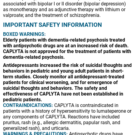
associated with bipolar I or II disorder (bipolar depression)
as monotherapy and as adjunctive therapy with lithium or
valproate; and the treatment of schizophrenia.
IMPORTANT SAFETY INFORMATION
BOXED WARNINGS:
Elderly patients with dementia-related psychosis treated
with antipsychotic drugs are at an increased risk of death.
CAPLYTA is not approved for the treatment of patients with
dementia-related psychosis.
Antidepressants increased the risk of suicidal thoughts and
behaviors in pediatric and young adult patients in short-
term studies. Closely monitor all antidepressant-treated
patients for clinical worsening, and for emergence of
suicidal thoughts and behaviors. The safety and
effectiveness of CAPLYTA have not been established in
pediatric patients.
CONTRAINDICATIONS:
CAPLYTA is contraindicated in
patients with a history of hypersensitivity to lumateperone or
any components of CAPLYTA. Reactions have included
pruritus, rash (e.g., allergic dermatitis, papular rash, and
generalized rash), and urticaria.
WARNINGS & PRECAUTIONS:
Antipsychotic drugs have