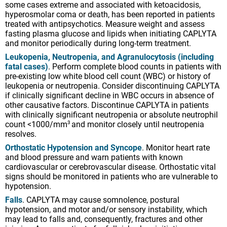
some cases extreme and associated with ketoacidosis,
hyperosmolar coma or death, has been reported in patients
treated with antipsychotics. Measure weight and assess
fasting plasma glucose and lipids when initiating CAPLYTA
and monitor periodically during long-term treatment.
Leukopenia, Neutropenia, and Agranulocytosis (including
fatal cases)
. Perform complete blood counts in patients with
pre-existing low white blood cell count (WBC) or history of
leukopenia or neutropenia. Consider discontinuing CAPLYTA
if clinically significant decline in WBC occurs in absence of
other causative factors. Discontinue CAPLYTA in patients
with clinically significant neutropenia or absolute neutrophil
count <1000/mm
and monitor closely until neutropenia
3
resolves.
Orthostatic Hypotension and Syncope
. Monitor heart rate
and blood pressure and warn patients with known
cardiovascular or cerebrovascular disease. Orthostatic vital
signs should be monitored in patients who are vulnerable to
hypotension.
Falls
. CAPLYTA may cause somnolence, postural
hypotension, and motor and/or sensory instability, which
may lead to falls and, consequently, fractures and other