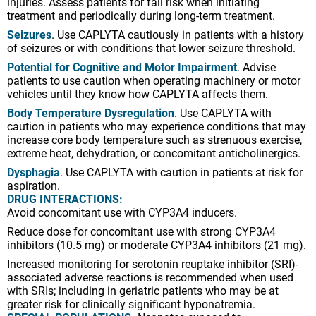
injuries. Assess patients for fall risk when initiating
treatment and periodically during long-term treatment.
Seizures
. Use CAPLYTA cautiously in patients with a history
of seizures or with conditions that lower seizure threshold.
Potential for Cognitive and Motor Impairment
. Advise
patients to use caution when operating machinery or motor
vehicles until they know how CAPLYTA affects them.
Body Temperature Dysregulation
. Use CAPLYTA with
caution in patients who may experience conditions that may
increase core body temperature such as strenuous exercise,
extreme heat, dehydration, or concomitant anticholinergics.
Dysphagia
. Use CAPLYTA with caution in patients at risk for
aspiration.
DRUG INTERACTIONS:
Avoid concomitant use with CYP3A4 inducers.
Reduce dose for concomitant use with strong CYP3A4
inhibitors (10.5 mg) or moderate CYP3A4 inhibitors (21 mg).
Increased monitoring for serotonin reuptake inhibitor (SRI)-
associated adverse reactions is recommended when used
with SRIs; including in geriatric patients who may be at
greater risk for clinically significant hyponatremia.