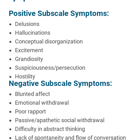
Positive Subscale Symptoms:
Delusions
Hallucinations
Conceptual disorganization
Excitement
Grandiosity
Suspiciousness/persecution
Hostility
Negative Subscale Symptoms:
Blunted affect
Emotional withdrawal
Poor rapport
Passive/apathetic social withdrawal
Difficulty in abstract thinking
Lack of spontaneity and flow of conversation