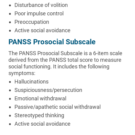
Disturbance of volition
Poor impulse control
Preoccupation
Active social avoidance
PANSS Prosocial Subscale
The PANSS Prosocial Subscale is a 6-item scale
derived from the PANSS total score to measure
social functioning. It includes the following
symptoms:
Hallucinations
Suspiciousness/persecution
Emotional withdrawal
Passive/apathetic social withdrawal
Stereotyped thinking
Active social avoidance