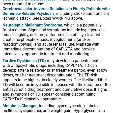
been reported to cause:
Cerebrovascular Adverse Reactions in Elderly Patients with
Dementia-Related Psychosis
, including stroke and transient
ischemic attack. See Boxed WARNING above.
Neuroleptic Malignant Syndrome
, which is a potentially
fatal reaction. Signs and symptoms include hyperpyrexia,
muscle rigidity, delirium, autonomic instability, elevated
creatinine phosphokinase, myoglobinuria (and/or
rhabdomyolysis), and acute renal failure. Manage with
immediate discontinuation of CAPLYTA and provide
intensive symptomatic treatment and monitoring.
Tardive Dyskinesia (TD)
may develop in patients treated
with antipsychotic drugs, including CAPLYTA. TD can
develop after a relatively brief treatment period, even at low
doses, or after treatment discontinuation. The TD risk
appears to be highest in elderly women. The likelihood that
TD will become irreversible increases with the duration of the
antipsychotic drug treatment and cumulative dose. If signs
and symptoms of TD appear, consider discontinuing
CAPLYTA if clinically appropriate.
Metabolic Changes
, including hyperglycemia, diabetes
mellitus, dyslipidemia, and weight gain. Hyperglycemia, in