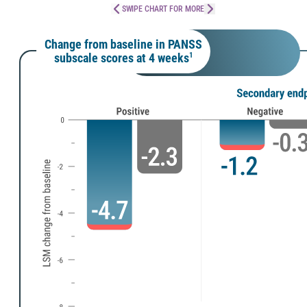
SWIPE CHART FOR MORE
Change from baseline in PANSS
subscale scores at 4 weeks
1