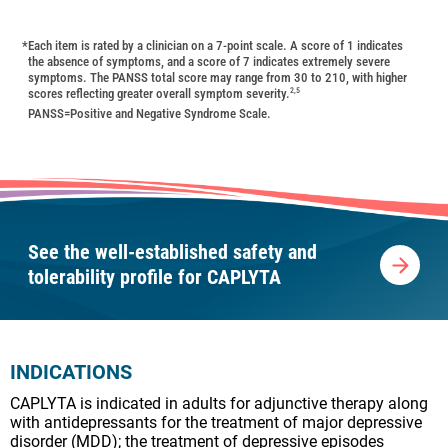
*
Each item is rated by a clinician on a 7-point scale. A score of 1 indicates
the absence of symptoms, and a score of 7 indicates extremely severe
symptoms. The PANSS total score may range from 30 to 210, with higher
scores reflecting greater overall symptom severity.
2,5
PANSS=Positive and Negative Syndrome Scale.
See the well-established safety and
tolerability profile for CAPLYTA
INDICATIONS
CAPLYTA is indicated in adults for adjunctive therapy along
with antidepressants for the treatment of major depressive
disorder (MDD); the treatment of depressive episodes