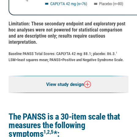
Limitation: These secondary endpoint and exploratory post
hoc analyses were not powered for statistical comparison
and are descriptive only; results require cautious
interpretation.
Baseline PANSS Total Scores: CAPLYTA 42 mg: 88.1; placebo: 86.3.
1
LSM=least squares mean; PANSS=Positive and Negative Syndrome Scale.
View study design
The PANSS is a 30-item scale that
measures the following
1,2,5
symptoms
*: