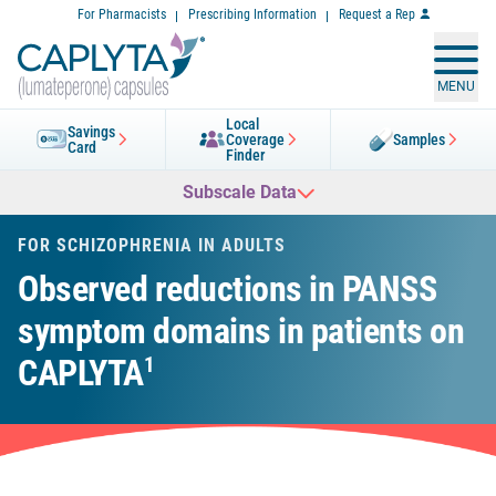
Skip
For Pharmacists
Prescribing Information
Request a Rep
to
Content
MENU
Local
Savings
Coverage
Samples
Card
Finder
Subscale Data
FOR SCHIZOPHRENIA IN ADULTS
Observed reductions in PANSS
symptom domains in patients on
CAPLYTA
1