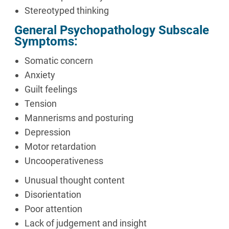
Stereotyped thinking
General Psychopathology Subscale
Symptoms:
Somatic concern
Anxiety
Guilt feelings
Tension
Mannerisms and posturing
Depression
Motor retardation
Uncooperativeness
Unusual thought content
Disorientation
Poor attention
Lack of judgement and insight