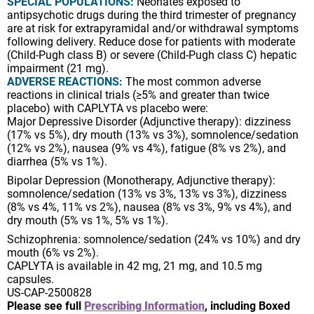
SPECIAL POPULATIONS:
Neonates exposed to
antipsychotic drugs during the third trimester of pregnancy
are at risk for extrapyramidal and/or withdrawal symptoms
following delivery. Reduce dose for patients with moderate
(Child-Pugh class B) or severe (Child-Pugh class C) hepatic
impairment (21 mg).
ADVERSE REACTIONS:
The most common adverse
reactions in clinical trials (≥5% and greater than twice
placebo) with CAPLYTA vs placebo were:
Major Depressive Disorder (Adjunctive therapy): dizziness
(17% vs 5%), dry mouth (13% vs 3%), somnolence/sedation
(12% vs 2%), nausea (9% vs 4%), fatigue (8% vs 2%), and
diarrhea (5% vs 1%).
Bipolar Depression (Monotherapy, Adjunctive therapy):
somnolence/sedation (13% vs 3%, 13% vs 3%), dizziness
(8% vs 4%, 11% vs 2%), nausea (8% vs 3%, 9% vs 4%), and
dry mouth (5% vs 1%, 5% vs 1%).
Schizophrenia: somnolence/sedation (24% vs 10%) and dry
mouth (6% vs 2%).
CAPLYTA is available in 42 mg, 21 mg, and 10.5 mg
capsules.
US-CAP-2500828
Please see full
Prescribing Information
, including Boxed